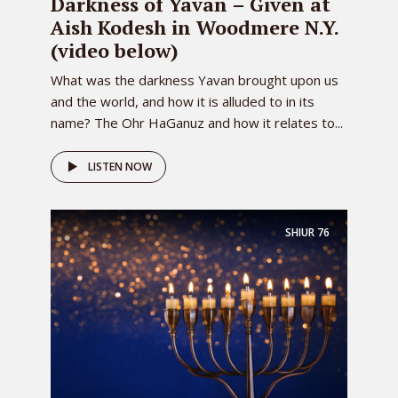
Darkness of Yavan – Given at
Aish Kodesh in Woodmere N.Y.
(video below)
What was the darkness Yavan brought upon us
and the world, and how it is alluded to in its
name? The Ohr HaGanuz and how it relates to...
LISTEN NOW
SHIUR
76