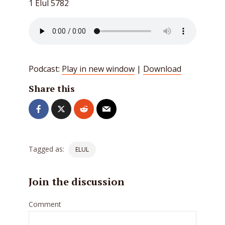
1 Elul 5782
Podcast:
Play in new window
|
Download
Share this
Tagged as:
ELUL
Join the discussion
Comment