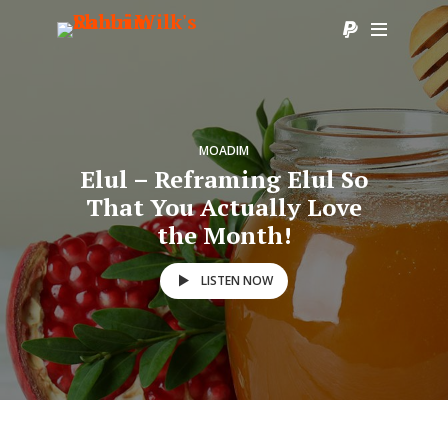
MOADIM
Elul – Reframing Elul So
That You Actually Love
the Month!
LISTEN NOW