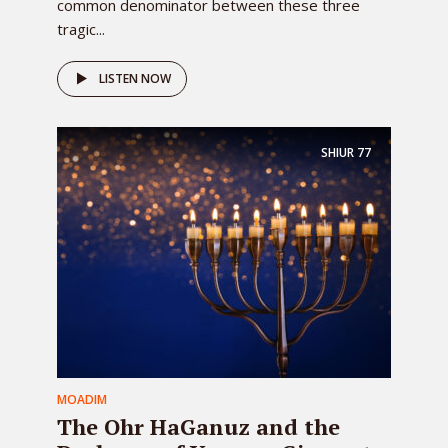
common denominator between these three
tragic...
LISTEN NOW
SHIUR
77
MOADIM
The Ohr HaGanuz and the