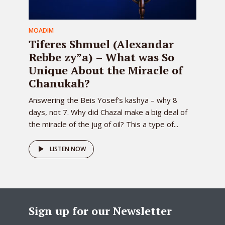
MOADIM
Tiferes Shmuel (Alexandar
Rebbe zy”a) – What was So
Unique About the Miracle of
Chanukah?
Answering the Beis Yosef’s kashya – why 8
days, not 7. Why did Chazal make a big deal of
the miracle of the jug of oil? This a type of...
LISTEN NOW
Sign up for our Newsletter