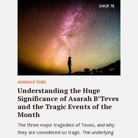
SHIUR
78
ASARAH B'TEVES
Understanding the Huge
Significance of Asarah B’Teves
and the Tragic Events of the
Month
The three major tragedies of Teves, and why
they are considered so tragic. The underlying