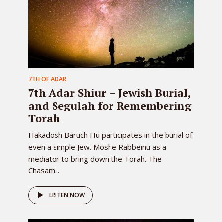
7TH OF ADAR
7th Adar Shiur – Jewish Burial,
and Segulah for Remembering
Torah
Hakadosh Baruch Hu participates in the burial of
even a simple Jew. Moshe Rabbeinu as a
mediator to bring down the Torah. The
Chasam...
LISTEN NOW