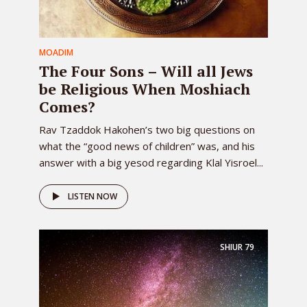
MOADIM
The Four Sons – Will all Jews
be Religious When Moshiach
Comes?
Rav Tzaddok Hakohen’s two big questions on
what the “good news of children” was, and his
answer with a big yesod regarding Klal Yisroel...
LISTEN NOW
SHIUR
79