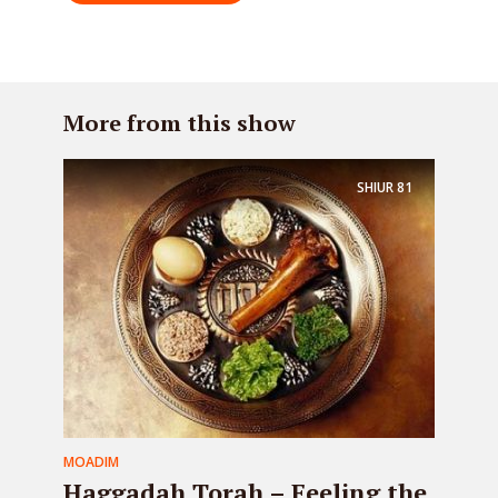
More from this show
SHIUR
81
MOADIM
Haggadah Torah – Feeling the