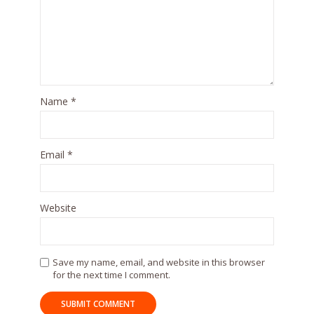
Name
*
Email
*
Website
Save my name, email, and website in this browser
for the next time I comment.