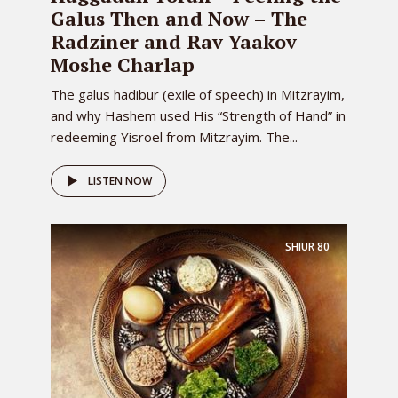
Galus Then and Now – The
Radziner and Rav Yaakov
Moshe Charlap
The galus hadibur (exile of speech) in Mitzrayim,
and why Hashem used His “Strength of Hand” in
redeeming Yisroel from Mitzrayim. The...
LISTEN NOW
SHIUR
80