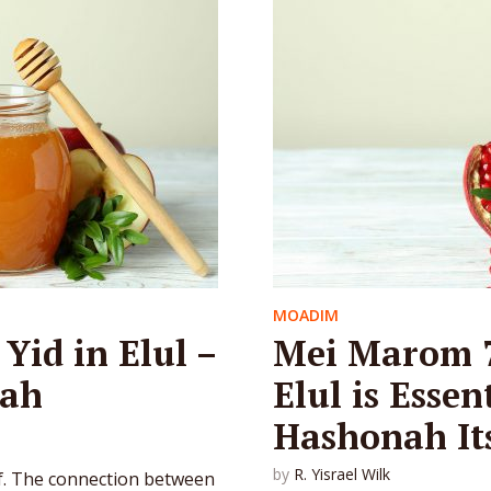
MOADIM
Yid in Elul –
Mei Marom 7
rah
Elul is Essen
Hashonah Its
by
R. Yisrael Wilk
elf. The connection between