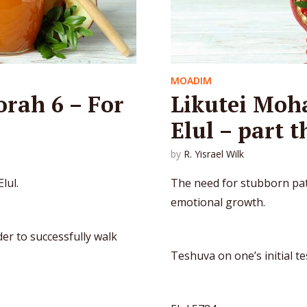
MOADIM
orah 6 – For
Likutei Moha
Elul – part t
by
R. Yisrael Wilk
lul.
The need for stubborn pat
emotional growth.
er to successfully walk
Teshuva on one’s initial t