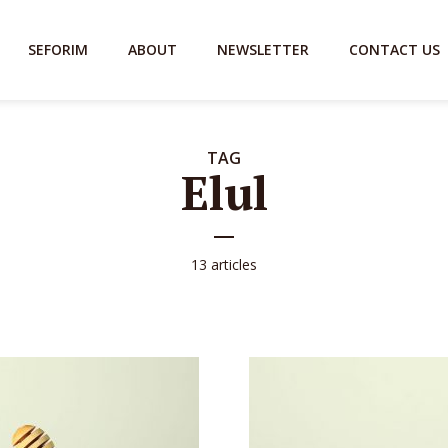
SEFORIM
ABOUT
NEWSLETTER
CONTACT US
TAG
Elul
13 articles