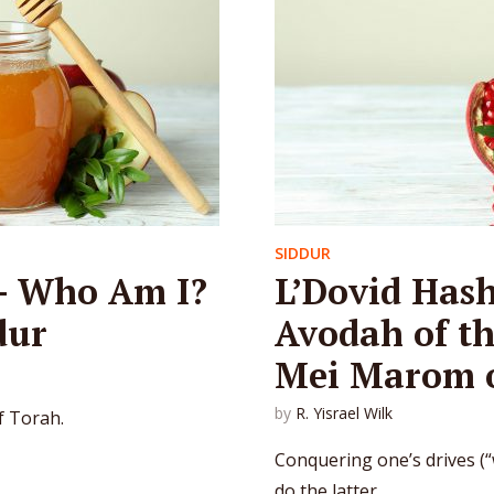
SIDDUR
– Who Am I?
L’Dovid Has
dur
Avodah of t
Mei Marom o
by
R. Yisrael Wilk
f Torah.
Conquering one’s drives (“w
do the latter.