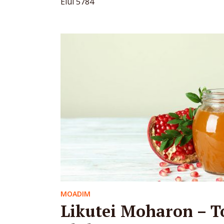
Elul 5784
MOADIM
Likutei Moharon – T