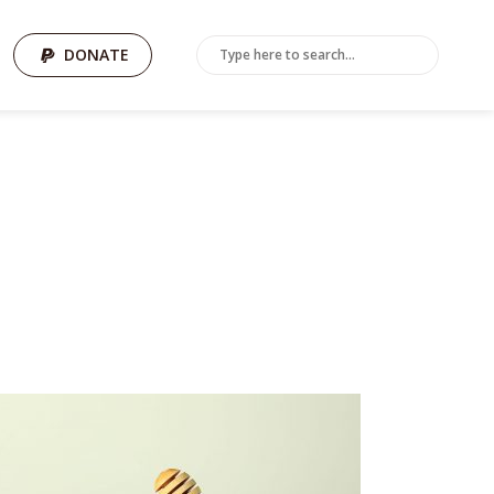
DONATE