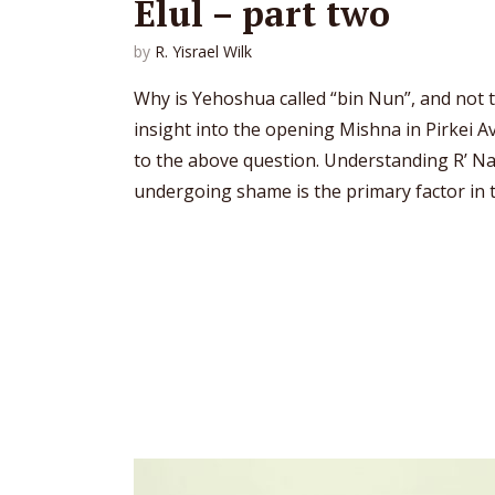
Elul – part two
by
R. Yisrael Wilk
Why is Yehoshua called “bin Nun”, and not 
insight into the opening Mishna in Pirkei 
to the above question. Understanding R’ N
undergoing shame is the primary factor in t