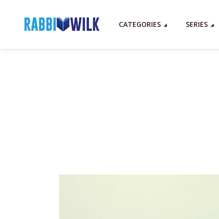
CATEGORIES
SERIES