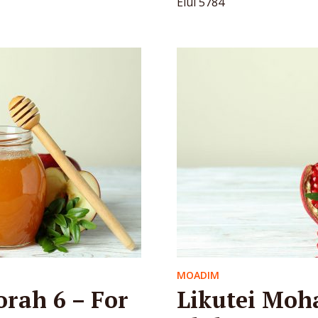
Elul 5784
MOADIM
orah 6 – For
Likutei Moha