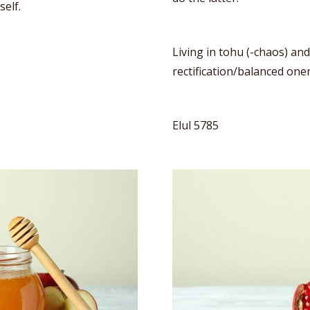
self.
Living in tohu (-chaos) an
rectification/balanced one
Elul 5785