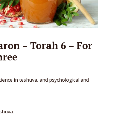
ron – Torah 6 – For
hree
ience in teshuva, and psychological and
eshuva.