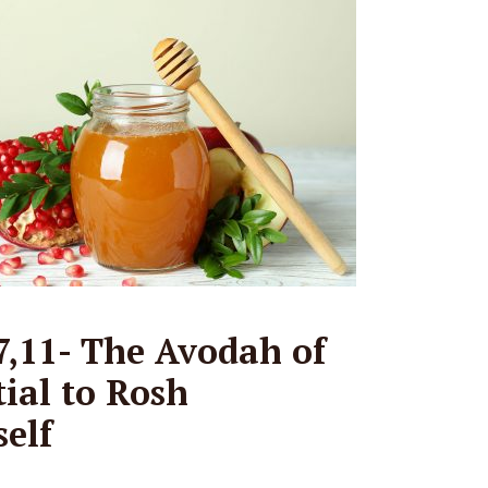
,11- The Avodah of
tial to Rosh
elf