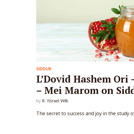
SIDDUR
L’Dovid Hashem Ori 
– Mei Marom on Sid
by
R. Yisrael Wilk
The secret to success and joy in the study o