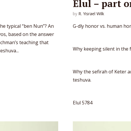
Elul – part 
by
R. Yisrael Wilk
the typical “ben Nun”? An
G-dly honor vs. human ho
Avos, based on the answer
achman’s teaching that
Why keeping silent in the 
eshuva...
Why the sefirah of Keter a
teshuva.
Elul 5784