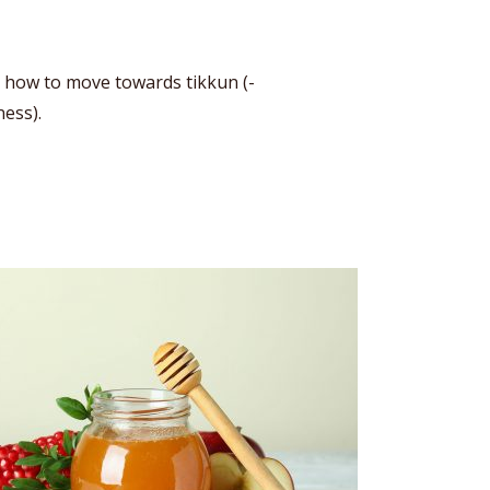
d how to move towards tikkun (-
ness).