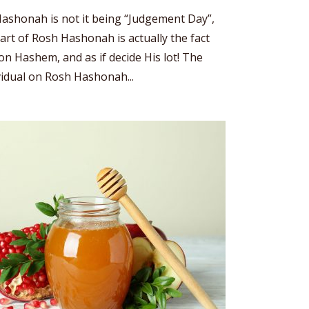
ashonah is not it being “Judgement Day”,
art of Rosh Hashonah is actually the fact
n Hashem, and as if decide His lot! The
vidual on Rosh Hashonah...