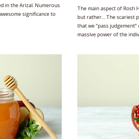
ed in the Arizal. Numerous
The main aspect of Rosh H
s awesome significance to
but rather… The scariest p
that we “pass judgement” o
massive power of the indi