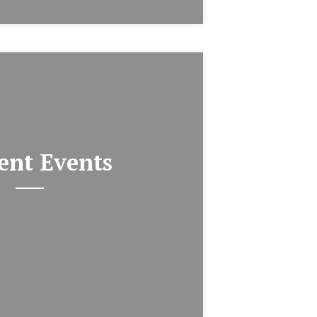
ent Events