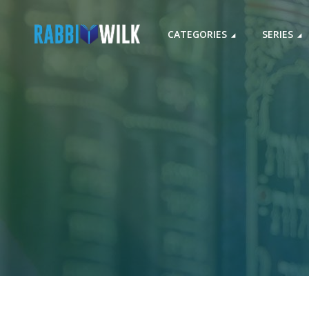
CATEGORIES
SERIES