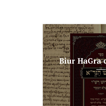
Biur HaGra 