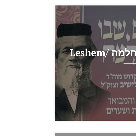
Leshem