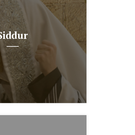
Siddur