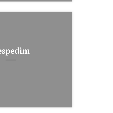
espedim