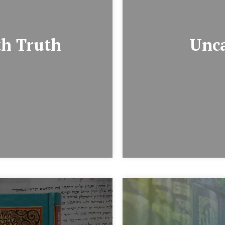
th Truth
Unca