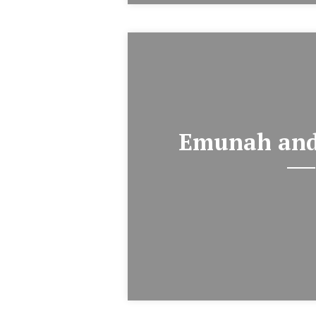
Emunah and