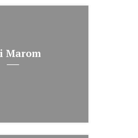
i Marom