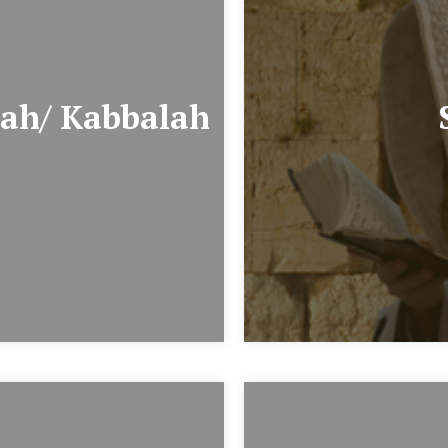
ah/ Kabbalah