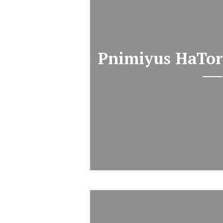
Pnimiyus HaTor