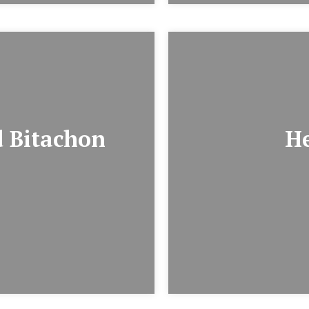
 Bitachon
H