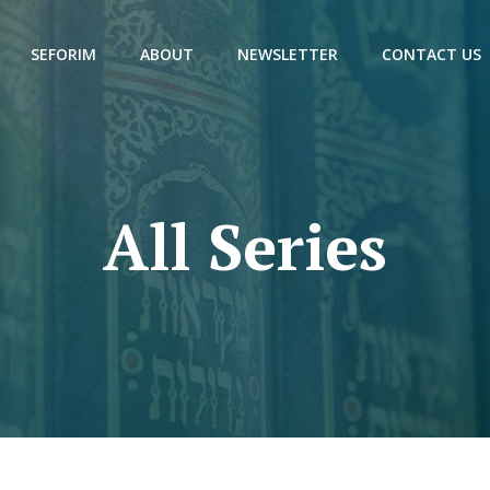
SEFORIM
ABOUT
NEWSLETTER
CONTACT US
All Series