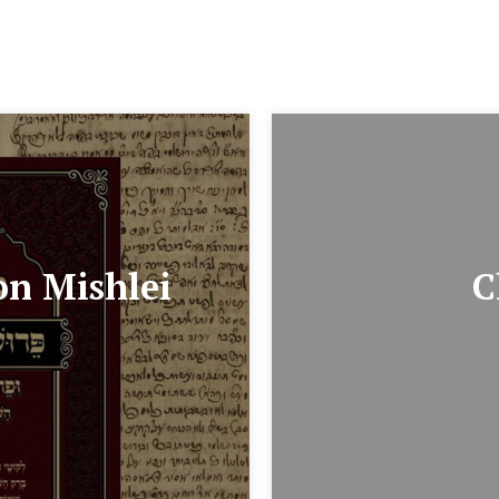
on Mishlei
C