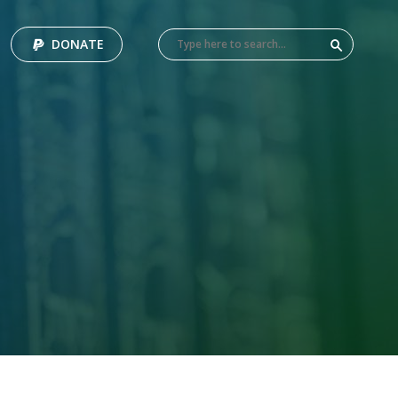
DONATE