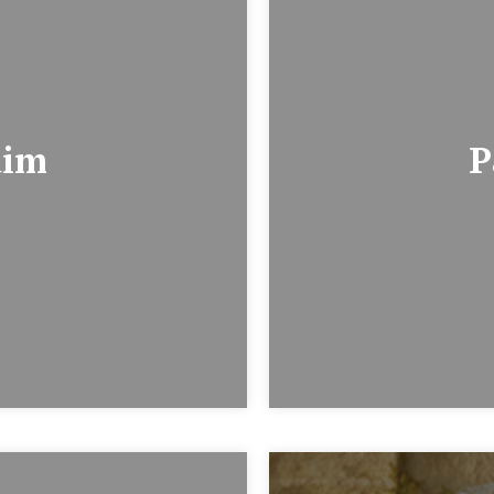
dim
P