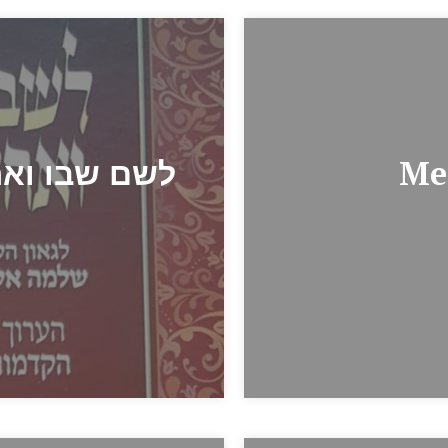
/ לשם שבו ואחלמה
Me