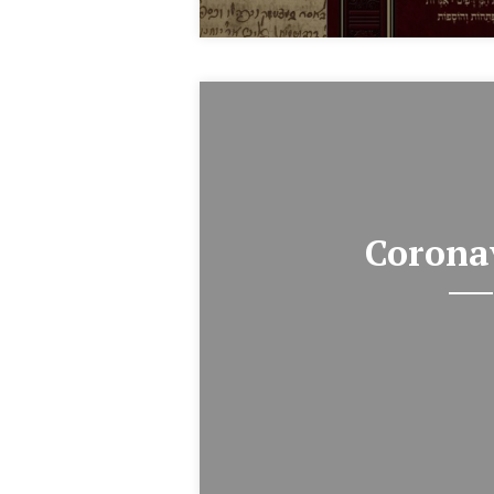
Corona