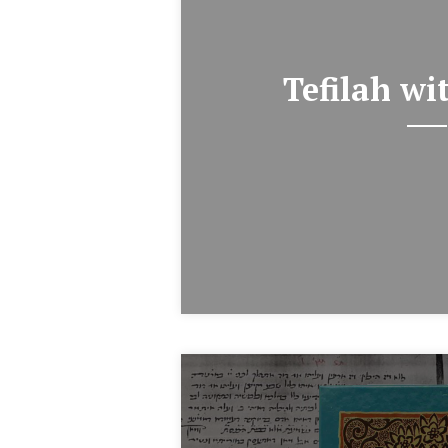
Tefilah wi