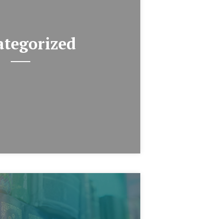
tegorized