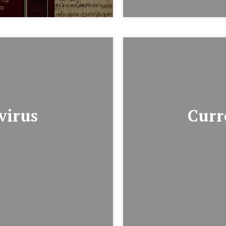
virus
Curr