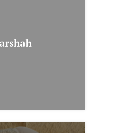
arshah