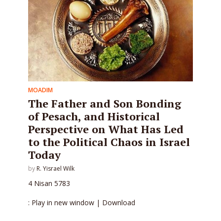
MOADIM
The Father and Son Bonding
of Pesach, and Historical
Perspective on What Has Led
to the Political Chaos in Israel
Today
by
R. Yisrael Wilk
4 Nisan 5783
: Play in new window | Download