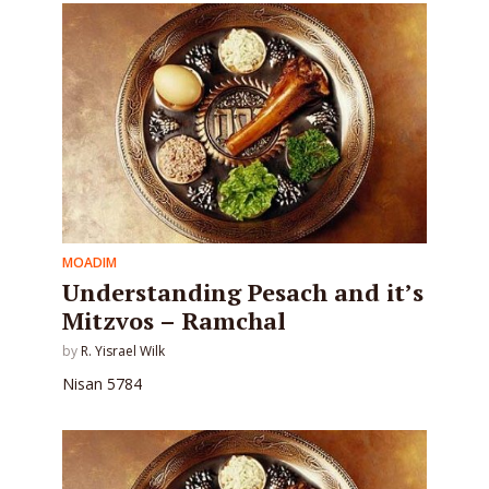
MOADIM
Understanding Pesach and it’s
Mitzvos – Ramchal
by
R. Yisrael Wilk
Nisan 5784