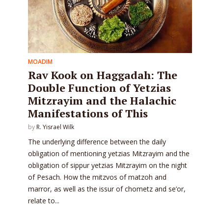
MOADIM
Rav Kook on Haggadah: The
Double Function of Yetzias
Mitzrayim and the Halachic
Manifestations of This
by
R. Yisrael Wilk
The underlying difference between the daily
obligation of mentioning yetzias Mitzrayim and the
obligation of sippur yetzias Mitzrayim on the night
of Pesach. How the mitzvos of matzoh and
marror, as well as the issur of chometz and se’or,
relate to...