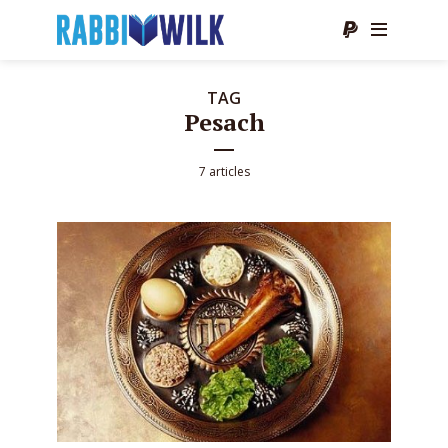
TAG
Pesach
7 articles