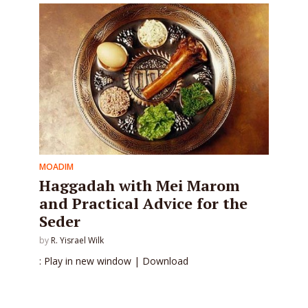
MOADIM
Haggadah with Mei Marom
and Practical Advice for the
Seder
by
R. Yisrael Wilk
: Play in new window | Download