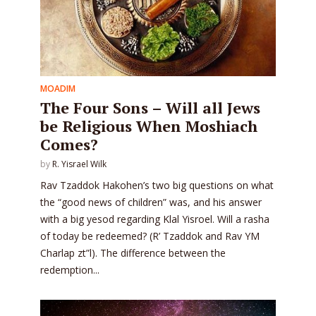
MOADIM
The Four Sons – Will all Jews
be Religious When Moshiach
Comes?
by
R. Yisrael Wilk
Rav Tzaddok Hakohen’s two big questions on what
the “good news of children” was, and his answer
with a big yesod regarding Klal Yisroel. Will a rasha
of today be redeemed? (R’ Tzaddok and Rav YM
Charlap zt”l). The difference between the
redemption...