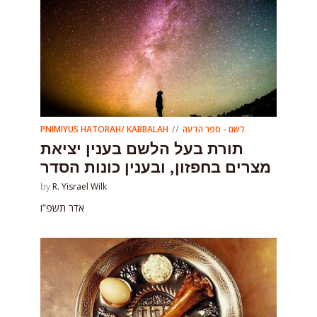
PNIMIYUS HATORAH/ KABBALAH
לשם - ספר הדעה
תורת בעל הלשם בענין יציאת
מצרים בחפזון, ובענין כונות הסדר
by
R. Yisrael Wilk
אדר תשפ”ו