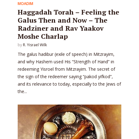
MOADIM
Haggadah Torah – Feeling the
Galus Then and Now – The
Radziner and Rav Yaakov
Moshe Charlap
by
R. Yisrael Wilk
The galus hadibur (exile of speech) in Mitzrayim,
and why Hashem used His “Strength of Hand” in
redeeming Yisroel from Mitzrayim. The secret of
the sign of the redeemer saying “pakod yifkod”,
and its relevance to today, especially to the Jews of
the...