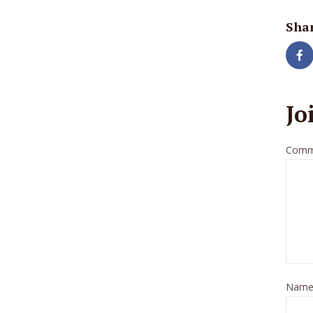
Shar
Jo
Comm
Nam