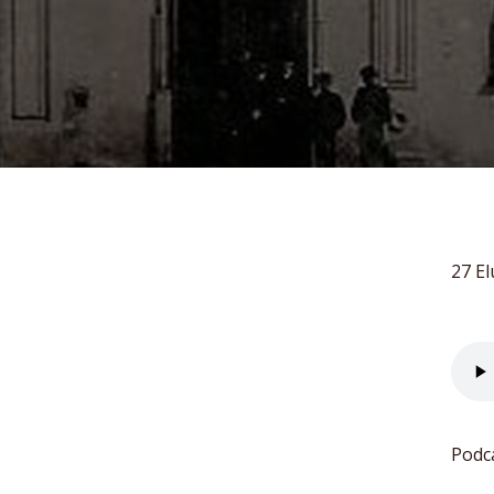
27 El
Podc