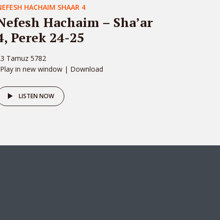
NEFESH HACHAIM SHAAR 4
Nefesh Hachaim – Sha’ar
4, Perek 24-25
23 Tamuz 5782
 Play in new window | Download
LISTEN NOW