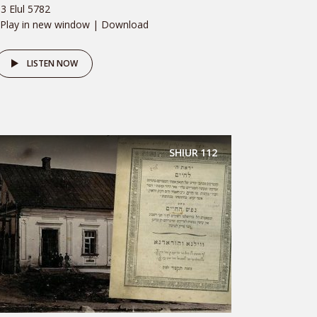
3 Elul 5782
 Play in new window | Download
LISTEN NOW
SHIUR
112