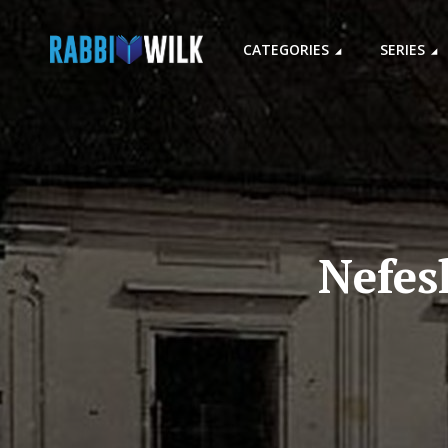
CATEGORIES
SERIES
Nefes