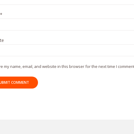
*
te
e my name, email, and website in this browser for the next time I comment