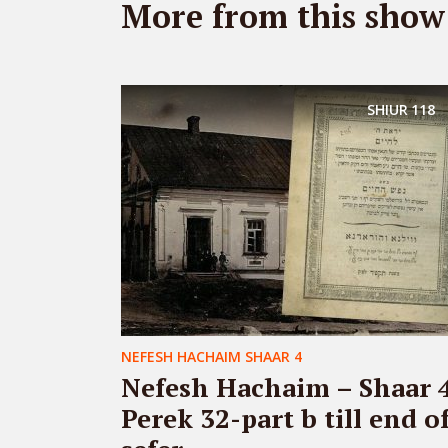
More from this show
SHIUR
118
NEFESH HACHAIM SHAAR 4
Nefesh Hachaim – Shaar 
Perek 32-part b till end o