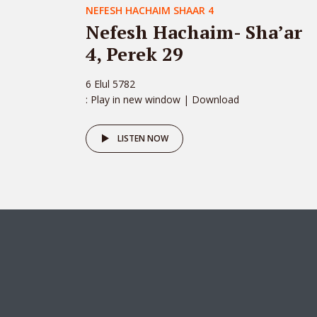
NEFESH HACHAIM SHAAR 4
Nefesh Hachaim- Sha’ar
4, Perek 29
6 Elul 5782
: Play in new window | Download
LISTEN NOW