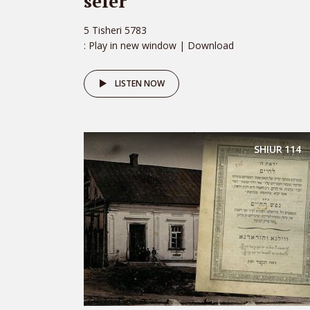
sefer
5 Tisheri 5783
: Play in new window | Download
LISTEN NOW
SHIUR
114