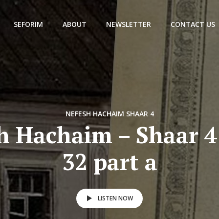
SEFORIM
ABOUT
NEWSLETTER
CONTACT US
NEFESH HACHAIM SHAAR 4
h Hachaim – Shaar 4
32 part a
LISTEN NOW