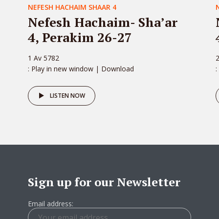
NEFESH HACHAIM SHAAR 4
Nefesh Hachaim- Sha’ar
4, Perakim 26-27
1 Av 5782
: Play in new window | Download
:
LISTEN NOW
Sign up for our Newsletter
Email address: