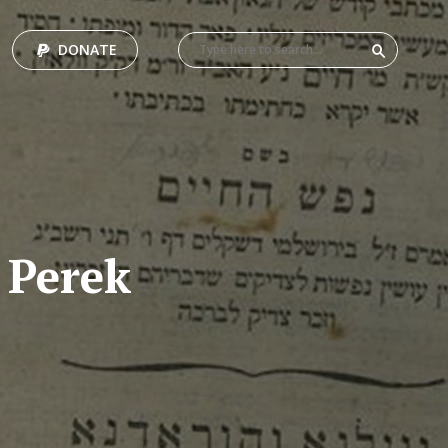
DONATE
 Perek