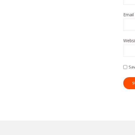
Email
Websi
Sav