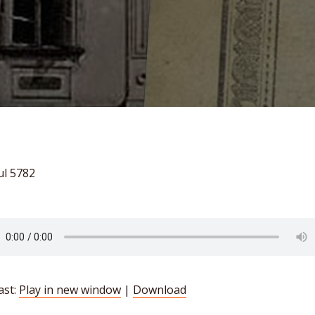
ul 5782
ast:
Play in new window
|
Download