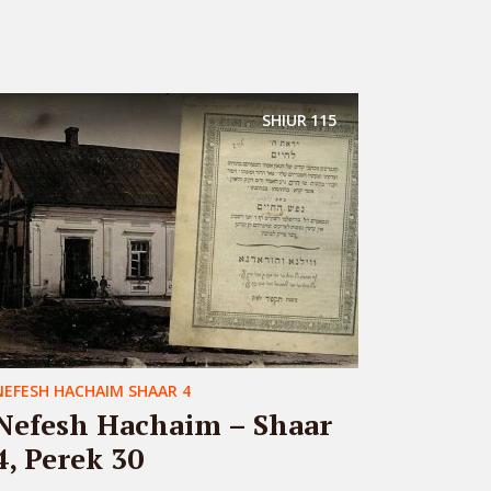
SHIUR
115
NEFESH HACHAIM SHAAR 4
Nefesh Hachaim – Shaar
4, Perek 30