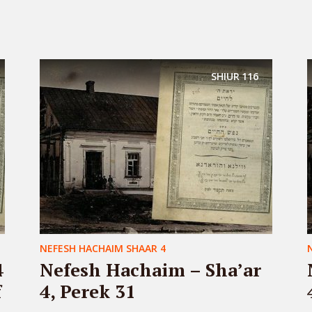
SHIUR
116
NEFESH HACHAIM SHAAR 4
4
Nefesh Hachaim – Sha’ar
f
4, Perek 31