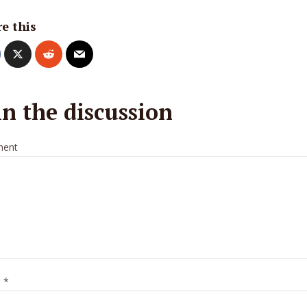
e this
in the discussion
ent
e
*