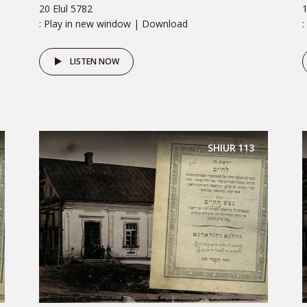
20 Elul 5782
1
: Play in new window | Download
:
LISTEN NOW
SHIUR
113