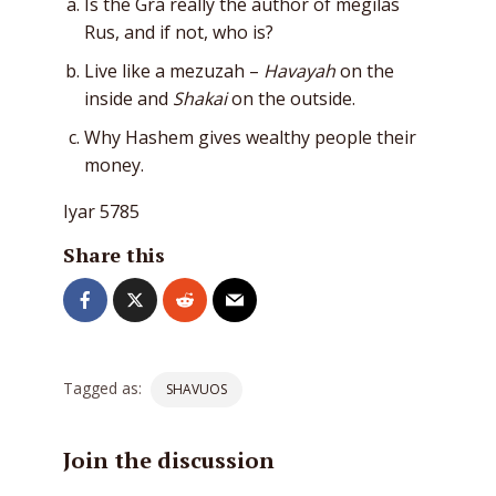
Is the Gra really the author of megilas
Rus, and if not, who is?
Live like a mezuzah –
Havayah
on the
inside and
Shakai
on the outside.
Why Hashem gives wealthy people their
money.
Iyar 5785
Share this
Tagged as:
SHAVUOS
Join the discussion