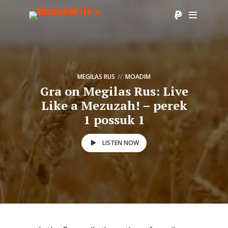
MEGILAS RUS
MOADIM
Gra on Megilas Rus: Live
Like a Mezuzah! – perek
1 possuk 1
LISTEN NOW