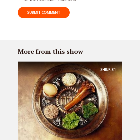
More from this show
SHIUR
81