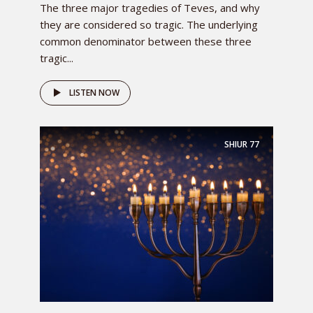
The three major tragedies of Teves, and why
they are considered so tragic. The underlying
common denominator between these three
tragic...
LISTEN NOW
SHIUR
77