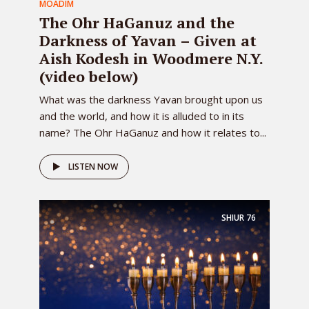
MOADIM
The Ohr HaGanuz and the
Darkness of Yavan – Given at
Aish Kodesh in Woodmere N.Y.
(video below)
What was the darkness Yavan brought upon us
and the world, and how it is alluded to in its
name? The Ohr HaGanuz and how it relates to...
LISTEN NOW
SHIUR
76