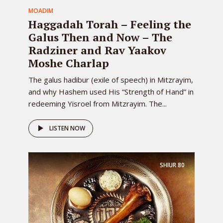
MOADIM
Haggadah Torah – Feeling the
Galus Then and Now – The
Radziner and Rav Yaakov
Moshe Charlap
The galus hadibur (exile of speech) in Mitzrayim,
and why Hashem used His “Strength of Hand” in
redeeming Yisroel from Mitzrayim. The...
LISTEN NOW
SHIUR
80