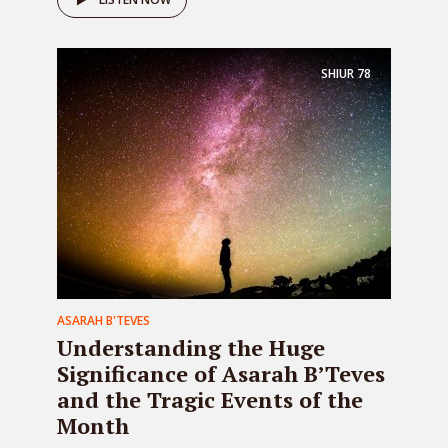
SHIUR
78
ASARAH B'TEVES
Understanding the Huge
Significance of Asarah B’Teves
and the Tragic Events of the
Month