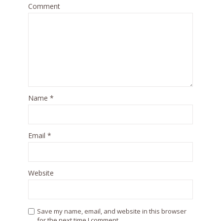
Comment
Name
*
Email
*
Website
Save my name, email, and website in this browser
for the next time I comment.