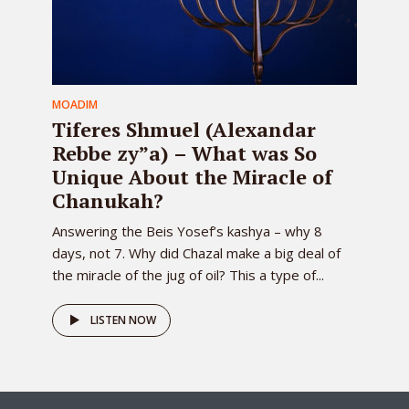
MOADIM
Tiferes Shmuel (Alexandar
Rebbe zy”a) – What was So
Unique About the Miracle of
Chanukah?
Answering the Beis Yosef’s kashya – why 8
days, not 7. Why did Chazal make a big deal of
the miracle of the jug of oil? This a type of...
LISTEN NOW