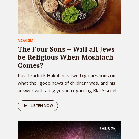
MOADIM
The Four Sons – Will all Jews
be Religious When Moshiach
Comes?
Rav Tzaddok Hakohen’s two big questions on
what the “good news of children” was, and his
answer with a big yesod regarding Klal Yisroel...
LISTEN NOW
SHIUR
79