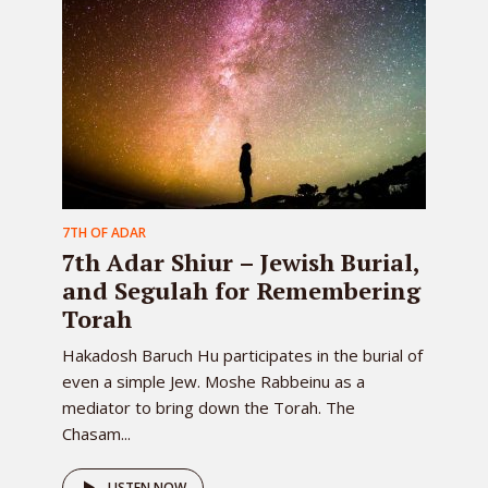
7TH OF ADAR
7th Adar Shiur – Jewish Burial,
and Segulah for Remembering
Torah
Hakadosh Baruch Hu participates in the burial of
even a simple Jew. Moshe Rabbeinu as a
mediator to bring down the Torah. The
Chasam...
LISTEN NOW