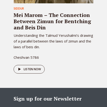
SIDDUR
Mei Marom – The Connection
Between Zimun for Bentching
and Beis Din
Understanding the Talmud Yerushalmi’s drawing
of a parallel between the laws of zimun and the
laws of beis din.
Cheshvan 5786
LISTEN NOW
Sign up for our Newsletter