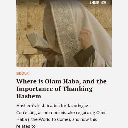
SHIUR
130
SIDDUR
Where is Olam Haba, and the
Importance of Thanking
Hashem
Hashem’s justification for favoring us.
Correcting a common mistake regarding Olam
Haba (-the World to Come), and how this
relates to...