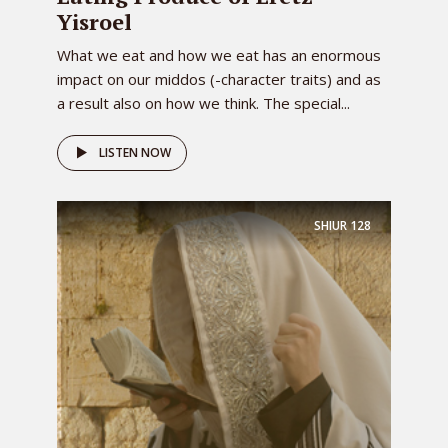
Yisroel
What we eat and how we eat has an enormous
impact on our middos (-character traits) and as
a result also on how we think. The special...
LISTEN NOW
SHIUR
128