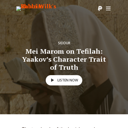
SIDDUR
Mei Marom on Tefilah:
Yaakov’s Character Trait
of Truth
LISTEN NOW