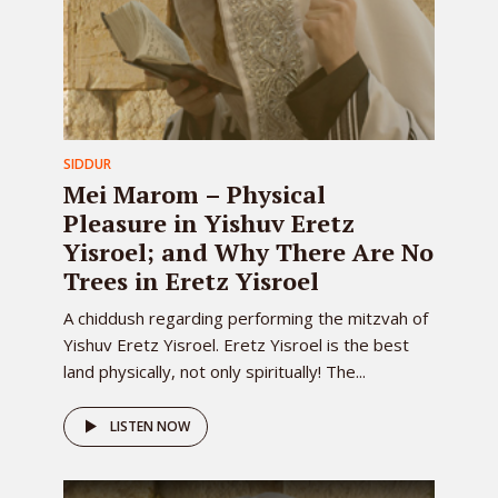
SIDDUR
Mei Marom – Physical
Pleasure in Yishuv Eretz
Yisroel; and Why There Are No
Trees in Eretz Yisroel
A chiddush regarding performing the mitzvah of
Yishuv Eretz Yisroel. Eretz Yisroel is the best
land physically, not only spiritually! The...
LISTEN NOW