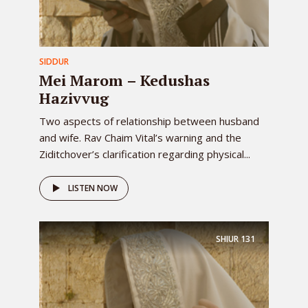
SIDDUR
Mei Marom – Kedushas
Hazivvug
Two aspects of relationship between husband
and wife. Rav Chaim Vital’s warning and the
Ziditchover’s clarification regarding physical...
LISTEN NOW
SHIUR
131