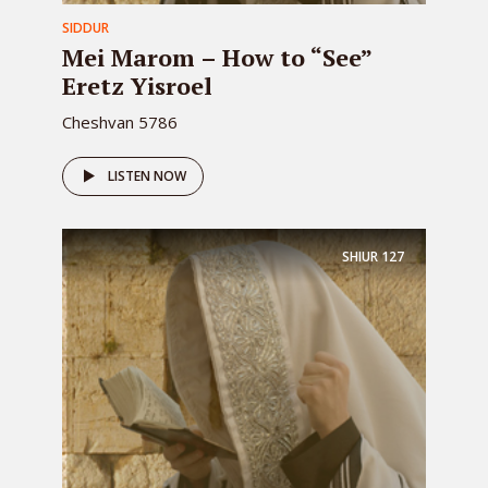
SIDDUR
Mei Marom – How to “See”
Eretz Yisroel
Cheshvan 5786
LISTEN NOW
SHIUR
127