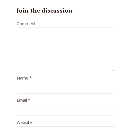
Join the discussion
Comment
Name
*
Email
*
Website