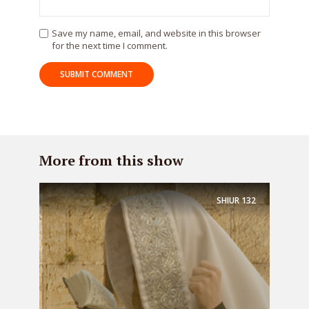
Save my name, email, and website in this browser
for the next time I comment.
More from this show
SHIUR
132