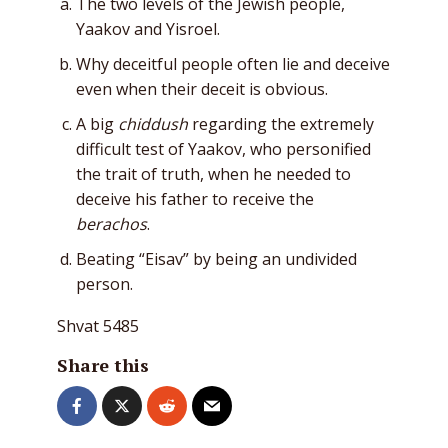
The two levels of the Jewish people,
Yaakov and Yisroel.
Why deceitful people often lie and deceive
even when their deceit is obvious.
A big
chiddush
regarding the extremely
difficult test of Yaakov, who personified
the trait of truth, when he needed to
deceive his father to receive the
berachos
.
Beating “Eisav” by being an undivided
person.
Shvat 5485
Share this