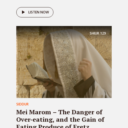
LISTEN NOW
SHIUR
129
SIDDUR
Mei Marom – The Danger of
Over-eating, and the Gain of
Eating Produce of Eretz