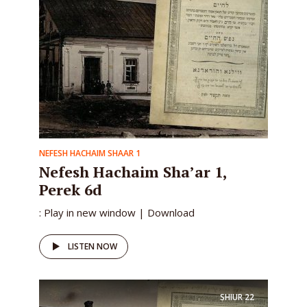
NEFESH HACHAIM SHAAR 1
Nefesh Hachaim Sha’ar 1,
Perek 6d
: Play in new window | Download
LISTEN NOW
SHIUR
22