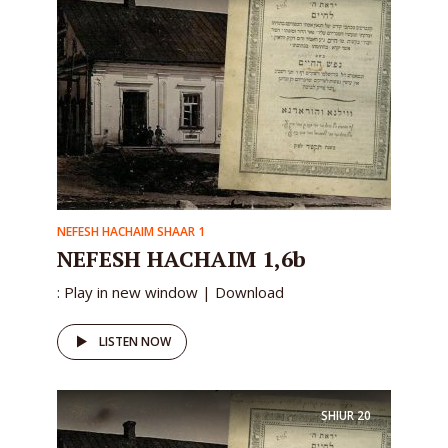
NEFESH HACHAIM SHAAR 1
NEFESH HACHAIM 1,6b
: Play in new window | Download
LISTEN NOW
SHIUR
20