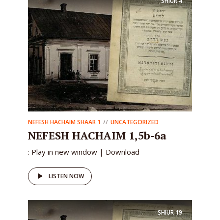
SHIUR
4
NEFESH HACHAIM SHAAR 1
UNCATEGORIZED
NEFESH HACHAIM 1,5b-6a
: Play in new window | Download
LISTEN NOW
SHIUR
19