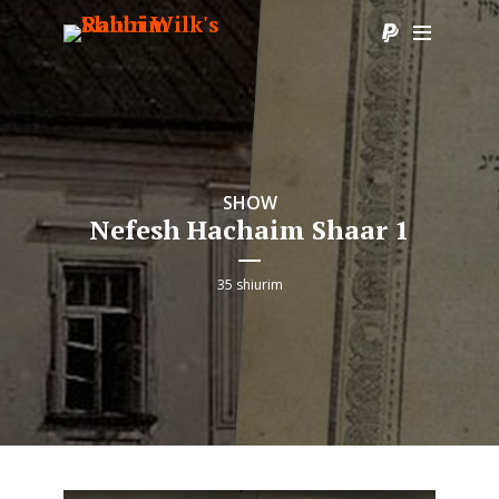
SHOW
Nefesh Hachaim Shaar 1
35 shiurim