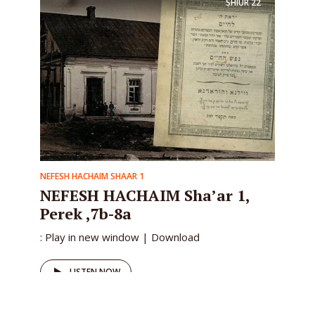
SHIUR
22
NEFESH HACHAIM SHAAR 1
NEFESH HACHAIM Sha’ar 1,
Perek ,7b-8a
: Play in new window | Download
LISTEN NOW