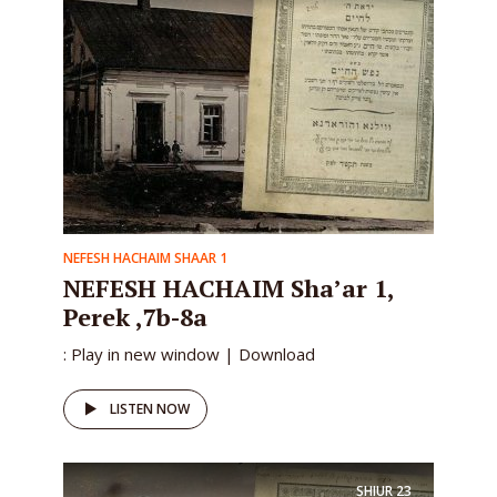
NEFESH HACHAIM SHAAR 1
NEFESH HACHAIM Sha’ar 1,
Perek ,7b-8a
: Play in new window | Download
LISTEN NOW
SHIUR
23