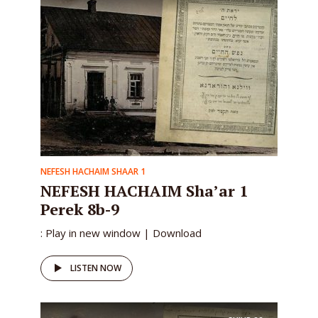
NEFESH HACHAIM SHAAR 1
NEFESH HACHAIM Sha’ar 1
Perek 8b-9
: Play in new window | Download
LISTEN NOW