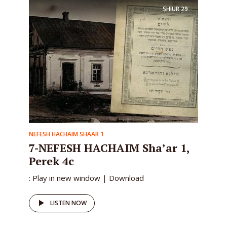
SHIUR
29
NEFESH HACHAIM SHAAR 1
7-NEFESH HACHAIM Sha’ar 1,
Perek 4c
: Play in new window | Download
LISTEN NOW