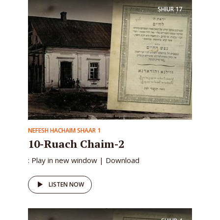
SHIUR
17
NEFESH HACHAIM SHAAR 1
10-Ruach Chaim-2
: Play in new window | Download
LISTEN NOW