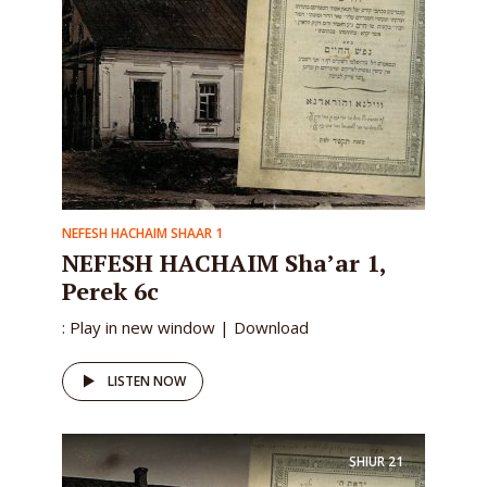
NEFESH HACHAIM SHAAR 1
NEFESH HACHAIM Sha’ar 1,
Perek 6c
: Play in new window | Download
LISTEN NOW
SHIUR
21