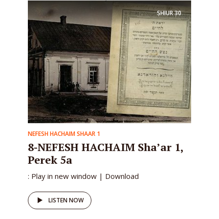
SHIUR
30
NEFESH HACHAIM SHAAR 1
8-NEFESH HACHAIM Sha’ar 1,
Perek 5a
: Play in new window | Download
LISTEN NOW