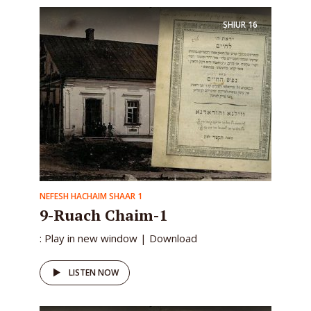
SHIUR
16
NEFESH HACHAIM SHAAR 1
9-Ruach Chaim-1
: Play in new window | Download
LISTEN NOW