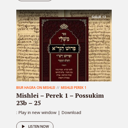
SHIUR
13
BIUR HAGRA ON MISHLEI
MISHLEI PEREK 1
Mishlei – Perek 1 – Possukim
23b – 25
: Play in new window | Download
LISTEN NOW