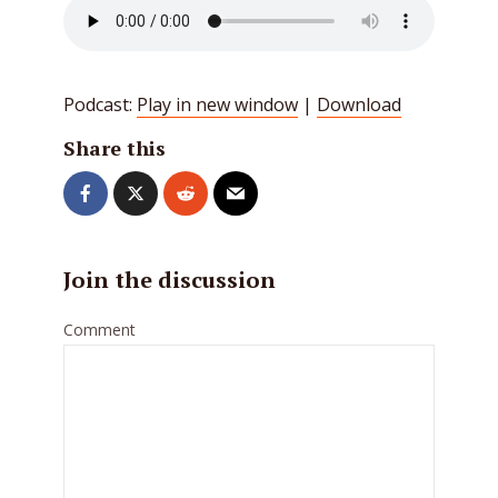
Podcast:
Play in new window
|
Download
Share this
Join the discussion
Comment