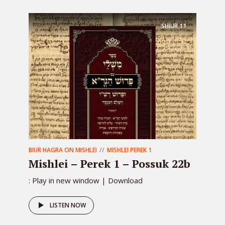
SHIUR
11
BIUR HAGRA ON MISHLEI
MISHLEI PEREK 1
Mishlei – Perek 1 – Possuk 22b
: Play in new window | Download
LISTEN NOW