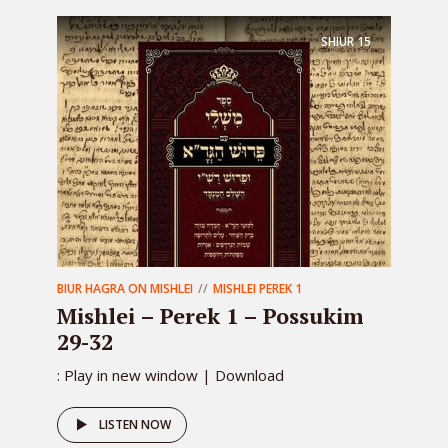
SHIUR
15
BIUR HAGRA ON MISHLEI
MISHLEI PEREK 1
Mishlei – Perek 1 – Possukim
29-32
: Play in new window | Download
LISTEN NOW