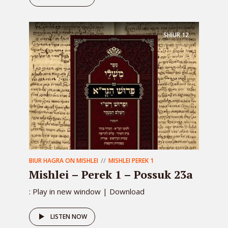
SHIUR
12
BIUR HAGRA ON MISHLEI
MISHLEI PEREK 1
Mishlei – Perek 1 – Possuk 23a
: Play in new window | Download
LISTEN NOW