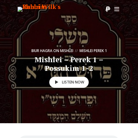
BIUR HAGRA ON MISHLEI
MISHLEI PEREK 1
Mishlei – Perek 1 –
Possukim 1-2
LISTEN NOW