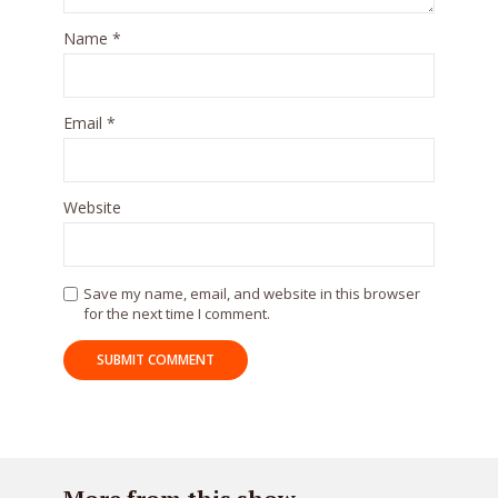
Name
*
Email
*
Website
Save my name, email, and website in this browser
for the next time I comment.