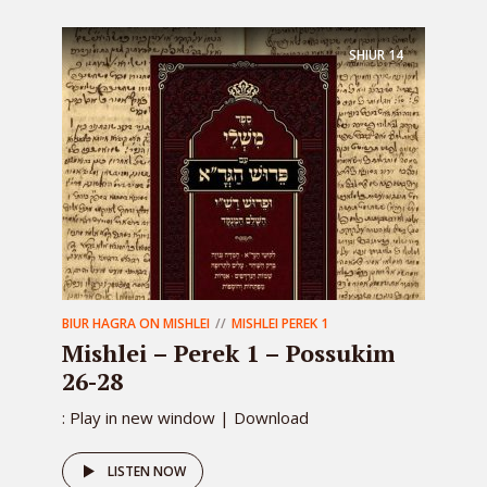
SHIUR
14
BIUR HAGRA ON MISHLEI
MISHLEI PEREK 1
Mishlei – Perek 1 – Possukim
26-28
: Play in new window | Download
LISTEN NOW