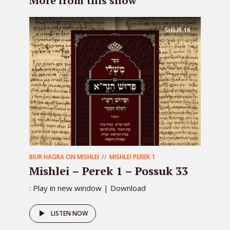
More from this show
SHIUR
16
BIUR HAGRA ON MISHLEI
MISHLEI PEREK 1
Mishlei – Perek 1 – Possuk 33
: Play in new window | Download
LISTEN NOW